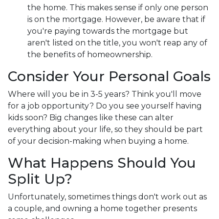
the home. This makes sense if only one person
is on the mortgage. However, be aware that if
you're paying towards the mortgage but
aren't listed on the title, you won't reap any of
the benefits of homeownership.
Consider Your Personal Goals
Where will you be in 3-5 years? Think you'll move
for a job opportunity? Do you see yourself having
kids soon? Big changes like these can alter
everything about your life, so they should be part
of your decision-making when buying a home.
What Happens Should You
Split Up?
Unfortunately, sometimes things don't work out as
a couple, and owning a home together presents