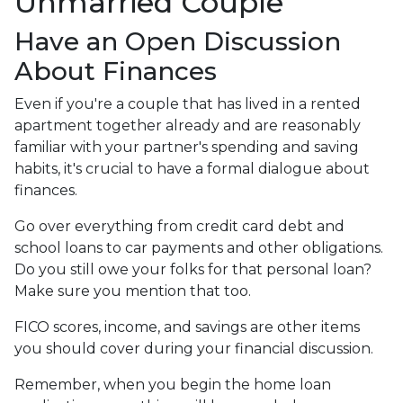
Unmarried Couple
Have an Open Discussion
About Finances
Even if you're a couple that has lived in a rented
apartment together already and are reasonably
familiar with your partner's spending and saving
habits, it's crucial to have a formal dialogue about
finances.
Go over everything from credit card debt and
school loans to car payments and other obligations.
Do you still owe your folks for that personal loan?
Make sure you mention that too.
FICO scores, income, and savings are other items
you should cover during your financial discussion.
Remember, when you begin the home loan