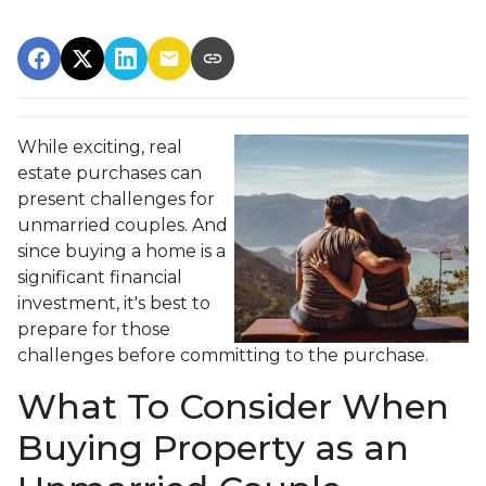
While exciting, real
estate purchases can
present challenges for
unmarried couples. And
since buying a home is a
significant financial
investment, it's best to
prepare for those
challenges before committing to the purchase.
What To Consider When
Buying Property as an