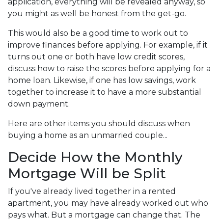
application, everything will be revealed anyway, so
you might as well be honest from the get-go.
This would also be a good time to work out to
improve finances before applying. For example, if it
turns out one or both have low credit scores,
discuss how to raise the scores before applying for a
home loan. Likewise, if one has low savings, work
together to increase it to have a more substantial
down payment.
Here are other items you should discuss when
buying a home as an unmarried couple...
Decide How the Monthly
Mortgage Will be Split
If you've already lived together in a rented
apartment, you may have already worked out who
pays what. But a mortgage can change that. The