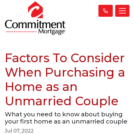
Factors To Consider
When Purchasing a
Home as an
Unmarried Couple
What you need to know about buying
your first home as an unmarried couple
Jul 07, 2022