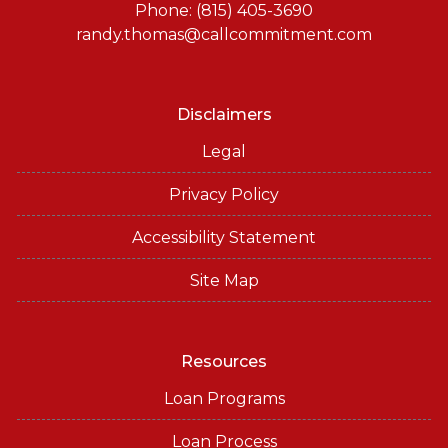
Phone: (815) 405-3690
randy.thomas@callcommitment.com
Disclaimers
Legal
Privacy Policy
Accessibility Statement
Site Map
Resources
Loan Programs
Loan Process