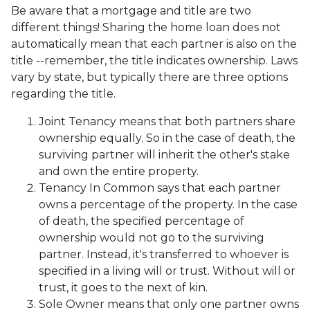
Be aware that a mortgage and title are two
different things! Sharing the home loan does not
automatically mean that each partner is also on the
title --remember, the title indicates ownership. Laws
vary by state, but typically there are three options
regarding the title.
Joint Tenancy means that both partners share
ownership equally. So in the case of death, the
surviving partner will inherit the other's stake
and own the entire property.
Tenancy In Common says that each partner
owns a percentage of the property. In the case
of death, the specified percentage of
ownership would not go to the surviving
partner. Instead, it's transferred to whoever is
specified in a living will or trust. Without will or
trust, it goes to the next of kin.
Sole Owner means that only one partner owns