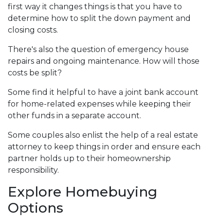
first way it changes things is that you have to
determine how to split the down payment and
closing costs.
There's also the question of emergency house
repairs and ongoing maintenance. How will those
costs be split?
Some find it helpful to have a joint bank account
for home-related expenses while keeping their
other funds in a separate account.
Some couples also enlist the help of a real estate
attorney to keep things in order and ensure each
partner holds up to their homeownership
responsibility.
Explore Homebuying
Options