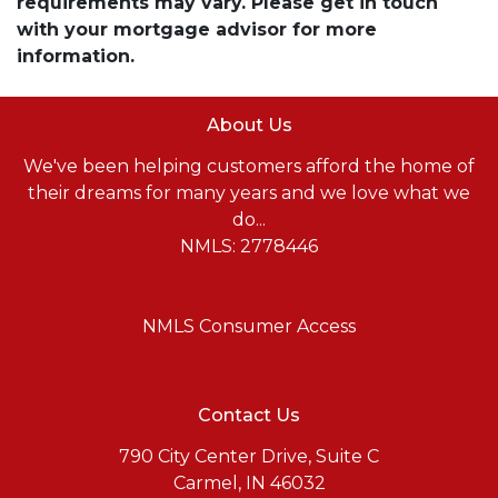
requirements may vary. Please get in touch
with your mortgage advisor for more
information.
About Us
We've been helping customers afford the home of
their dreams for many years and we love what we
do...
NMLS: 2778446
NMLS Consumer Access
Contact Us
790 City Center Drive, Suite C
Carmel, IN 46032