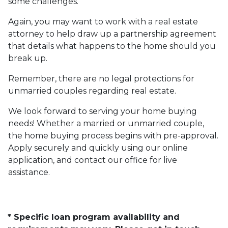
some challenges.
Again, you may want to work with a real estate
attorney to help draw up a partnership agreement
that details what happens to the home should you
break up.
Remember, there are no legal protections for
unmarried couples regarding real estate.
We look forward to serving your home buying
needs! Whether a married or unmarried couple,
the home buying process begins with pre-approval.
Apply securely and quickly using our online
application, and contact our office for live
assistance.
* Specific loan program availability and