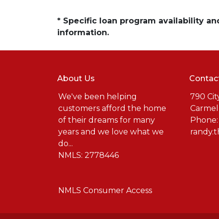
* Specific loan program availability 
information.
About Us
Contac
We've been helping
790 Cit
customers afford the home
Carmel
of their dreams for many
Phone:
years and we love what we
randy.
do...
NMLS: 2778446
NMLS Consumer Access