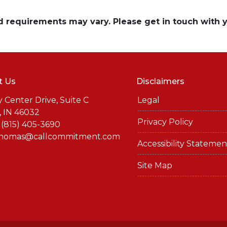
and requirements may vary. Please get in touch with
t Us
Disclaimers
y Center Drive, Suite C
Legal
, IN 46032
Privacy Policy
 (815) 405-3690
thomas@callcommitment.com
Accessibility Statemen
Site Map