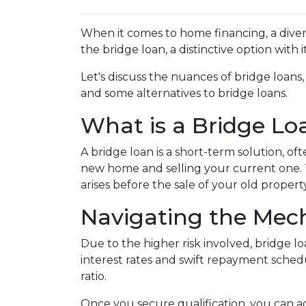
When it comes to home financing, a dive
the bridge loan, a distinctive option with
Let's discuss the nuances of bridge loans
and some alternatives to bridge loans.
What is a Bridge Lo
A bridge loan is a short-term solution, o
new home and selling your current one. 
arises before the sale of your old property
Navigating the Mech
Due to the higher risk involved, bridge 
interest rates and swift repayment schedul
ratio.
Once you secure qualification, you can 