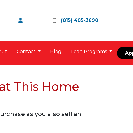
(815) 405-3690
out
Contact
Blog
Loan Programs
Ap
 at This Home
rchase as you also sell an