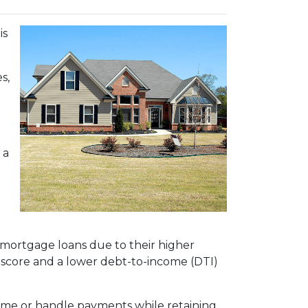
is
s,
 a
 mortgage loans due to their higher
it score and a lower debt-to-income (DTI)
home or handle payments while retaining