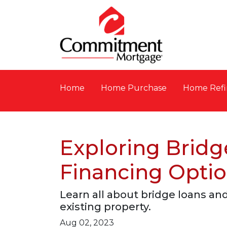
Home
Home Purchase
Home Refi
Exploring Bridg
Financing Opti
Learn all about bridge loans an
existing property.
Aug 02, 2023