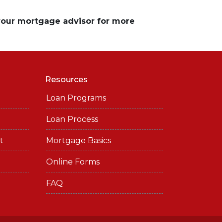
 your mortgage advisor for more
Resources
Loan Programs
Loan Process
t
Mortgage Basics
Online Forms
FAQ