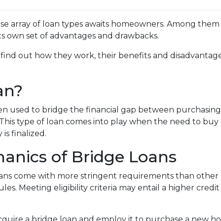
rse array of loan types awaits homeowners. Among them 
 its own set of advantages and drawbacks.
, find out how they work, their benefits and disadvantage
an?
ften used to bridge the financial gap between purchasing
This type of loan comes into play when the need to buy
 is finalized.
anics of Bridge Loans
loans come with more stringent requirements than other
es. Meeting eligibility criteria may entail a higher cred
acquire a bridge loan and employ it to purchase a new 