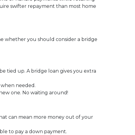
require swifter repayment than most home
ine whether you should consider a bridge
be tied up. A bridge loan gives you extra
y when needed.
a new one. No waiting around!
. That can mean more money out of your
able to pay a down payment.