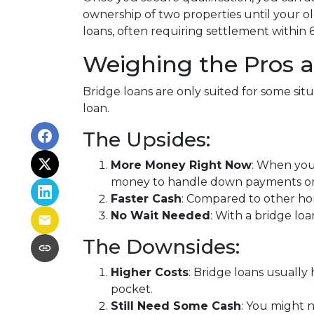
ownership of two properties until your ol
loans, often requiring settlement within 6
Weighing the Pros 
Bridge loans are only suited for some si
loan.
The Upsides:
More Money Right Now
: When you'
money to handle down payments or c
Faster Cash
: Compared to other ho
No Wait Needed
: With a bridge lo
The Downsides:
Higher Costs
: Bridge loans usuall
pocket.
Still Need Some Cash
: You might 