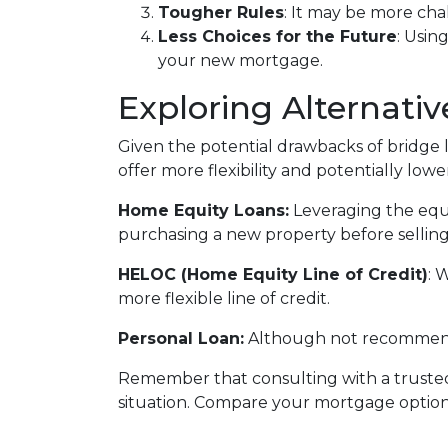
Tougher Rules
: It may be more cha
Less Choices for the Future
: Usin
your new mortgage.
Exploring Alternativ
Given the potential drawbacks of bridge l
offer more flexibility and potentially lower
Home Equity Loans:
Leveraging the equ
purchasing a new property before selling
HELOC (Home Equity Line of Credit)
: 
more flexible line of credit.
Personal Loan:
Although not recommended
Remember that consulting with a trusted
situation. Compare your mortgage optio