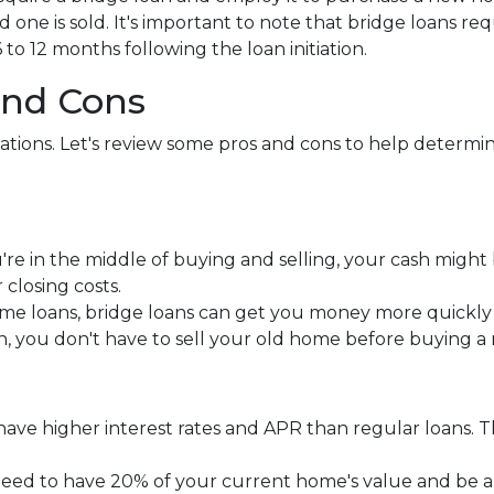
d one is sold. It's important to note that bridge loans 
 to 12 months following the loan initiation.
and Cons
tuations. Let's review some pros and cons to help determ
re in the middle of buying and selling, your cash might 
losing costs.
me loans, bridge loans can get you money more quickl
an, you don't have to sell your old home before buying 
y have higher interest rates and APR than regular loans
need to have 20% of your current home's value and be 