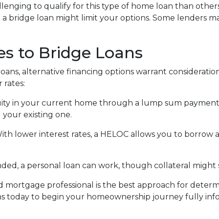
llenging to qualify for this type of home loan than others
g a bridge loan might limit your options. Some lenders ma
es to Bridge Loans
oans, alternative financing options warrant consideration
 rates:
ity in your current home through a lump sum payment c
 your existing one.
With lower interest rates, a HELOC allows you to borrow 
, a personal loan can work, though collateral might st
 mortgage professional is the best approach for determ
ns today to begin your homeownership journey fully in