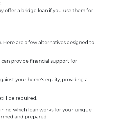
.
y offer a bridge loan if you use them for
. Here are a few alternatives designed to
an provide financial support for
against your home's equity, providing a
ill be required.
ining which loan works for your unique
formed and prepared.