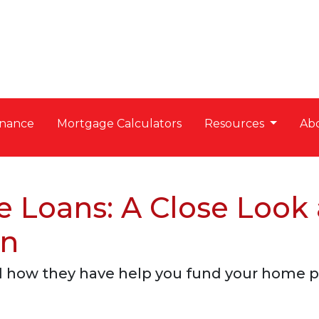
nance
Mortgage Calculators
Resources
Ab
e Loans: A Close Look
on
d how they have help you fund your home pu