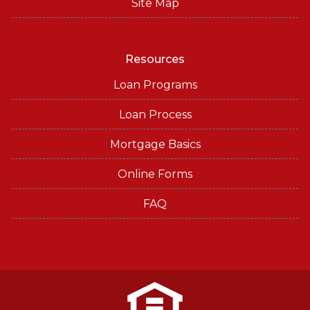
Site Map
Resources
Loan Programs
Loan Process
Mortgage Basics
Online Forms
FAQ