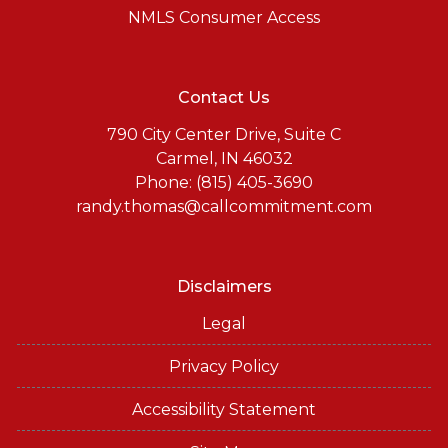
NMLS Consumer Access
Contact Us
790 City Center Drive, Suite C
Carmel, IN 46032
Phone: (815) 405-3690
randy.thomas@callcommitment.com
Disclaimers
Legal
Privacy Policy
Accessibility Statement