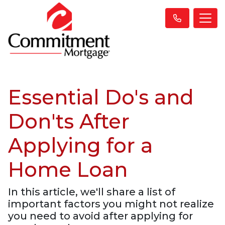
Essential Do's and
Don'ts After
Applying for a
Home Loan
In this article, we'll share a list of
important factors you might not realize
you need to avoid after applying for