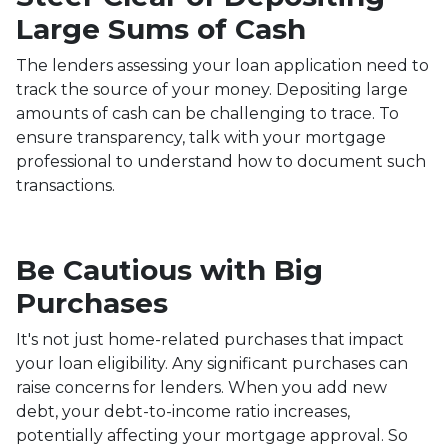
Large Sums of Cash
The lenders assessing your loan application need to
track the source of your money. Depositing large
amounts of cash can be challenging to trace. To
ensure transparency, talk with your mortgage
professional to understand how to document such
transactions.
Be Cautious with Big
Purchases
It's not just home-related purchases that impact
your loan eligibility. Any significant purchases can
raise concerns for lenders. When you add new
debt, your debt-to-income ratio increases,
potentially affecting your mortgage approval. So