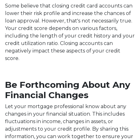
Some believe that closing credit card accounts can
lower their risk profile and increase the chances of
loan approval.
However, that's not necessarily true.
Your credit score depends on various factors,
including the length of your credit history and your
credit utilization ratio. Closing accounts can
negatively impact these aspects of your credit
score.
Be Forthcoming About Any
Financial Changes
Let your mortgage professional know about any
changes in your financial situation. This includes
fluctuations in income, changes in assets, or
adjustments to your credit profile. By sharing this
information, you can work together to ensure your