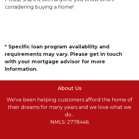
considering buying a home!
* Specific loan program availability and
requirements may vary. Please get in touch
with your mortgage advisor for more
information.
About Us
We've been helping customers afford the home of
their dreams for many years and we love what we
do...
NMLS: 2778446