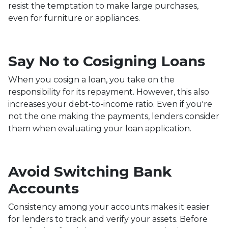
resist the temptation to make large purchases,
even for furniture or appliances.
Say No to Cosigning Loans
When you cosign a loan, you take on the
responsibility for its repayment. However, this also
increases your debt-to-income ratio. Even if you're
not the one making the payments, lenders consider
them when evaluating your loan application.
Avoid Switching Bank
Accounts
Consistency among your accounts makes it easier
for lenders to track and verify your assets. Before