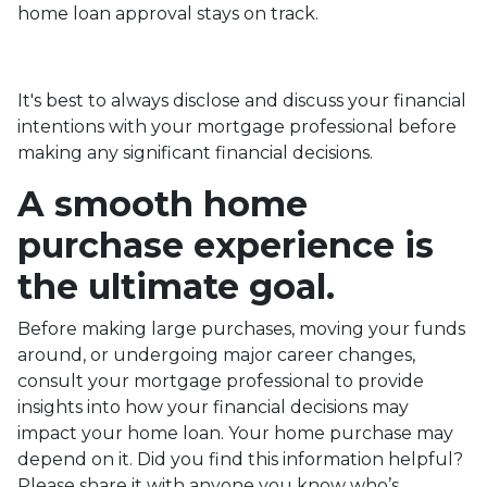
home loan approval stays on track.
It's best to always disclose and discuss your financial
intentions with your mortgage professional before
making any significant financial decisions.
A smooth home
purchase experience is
the ultimate goal.
Before making large purchases, moving your funds
around, or undergoing major career changes,
consult your mortgage professional to provide
insights into how your financial decisions may
impact your home loan. Your home purchase may
depend on it. Did you find this information helpful?
Please share it with anyone you know who’s