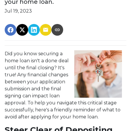
your home loan.
Jul 19, 2023
Did you know securing a
home loan isn't a done deal
until the final closing? It's
true! Any financial changes
between your application
submission and the final
signing can impact loan
approval. To help you navigate this critical stage
successfully, here's a friendly reminder of what to
avoid after applying for your home loan.
Steer Clear of Depositing