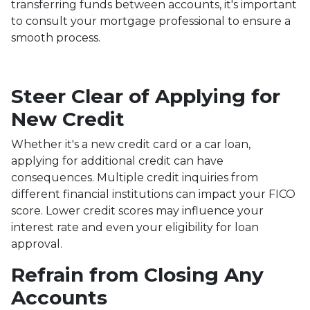
transferring funds between accounts, it's important
to consult your mortgage professional to ensure a
smooth process.
Steer Clear of Applying for
New Credit
Whether it's a new credit card or a car loan,
applying for additional credit can have
consequences. Multiple credit inquiries from
different financial institutions can impact your FICO
score. Lower credit scores may influence your
interest rate and even your eligibility for loan
approval.
Refrain from Closing Any
Accounts