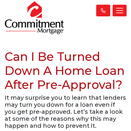
Can I Be Turned
Down A Home Loan
After Pre-Approval?
It may surprise you to learn that lenders
may turn you down for a loan even if
you get pre-approved. Let’s take a look
at some of the reasons why this may
happen and how to prevent it.