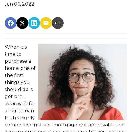
Jan 06, 2022
When it’s
time to
purchase a
home, one of
the first
things you
should do is
get pre-
approved for
a home loan.
In this highly
competitive market, mortgage pre-approval is “the
ace up your sleeve” because it emphasizes that you