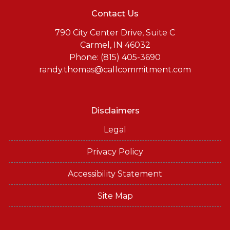
Contact Us
790 City Center Drive, Suite C
Carmel, IN 46032
Phone: (815) 405-3690
randy.thomas@callcommitment.com
Disclaimers
Legal
Privacy Policy
Accessibility Statement
Site Map