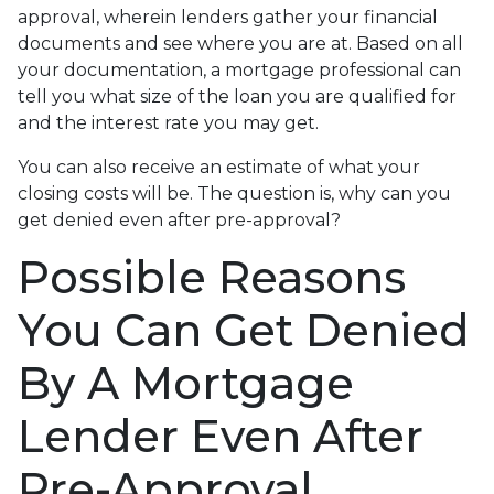
approval, wherein lenders gather your financial
documents and see where you are at. Based on all
your documentation, a mortgage professional can
tell you what size of the loan you are qualified for
and the interest rate you may get.
You can also receive an estimate of what your
closing costs will be. The question is, why can you
get denied even after pre-approval?
Possible Reasons
You Can Get Denied
By A Mortgage
Lender Even After
Pre-Approval