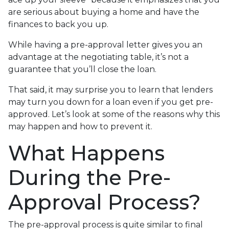
are serious about buying a home and have the
finances to back you up.
While having a pre-approval letter gives you an
advantage at the negotiating table, it’s not a
guarantee that you’ll close the loan.
That said, it may surprise you to learn that lenders
may turn you down for a loan even if you get pre-
approved. Let’s look at some of the reasons why this
may happen and how to prevent it.
What Happens
During the Pre-
Approval Process?
The pre-approval process is quite similar to final