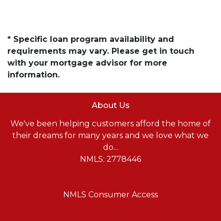
* Specific loan program availability and
requirements may vary. Please get in touch
with your mortgage advisor for more
information.
About Us
We've been helping customers afford the home of
their dreams for many years and we love what we
do...
NMLS: 2778446
NMLS Consumer Access