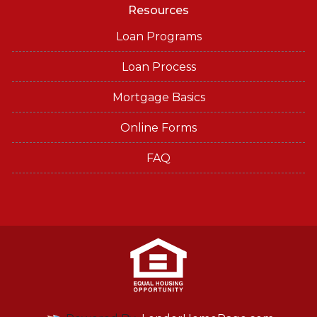
Resources
Loan Programs
Loan Process
Mortgage Basics
Online Forms
FAQ