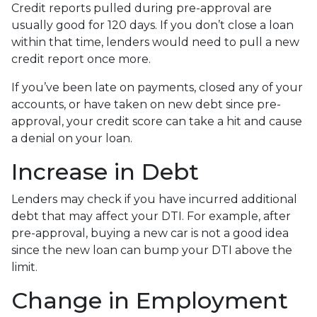
Credit reports pulled during pre-approval are
usually good for 120 days. If you don’t close a loan
within that time, lenders would need to pull a new
credit report once more.
If you’ve been late on payments, closed any of your
accounts, or have taken on new debt since pre-
approval, your credit score can take a hit and cause
a denial on your loan.
Increase in Debt
Lenders may check if you have incurred additional
debt that may affect your DTI. For example, after
pre-approval, buying a new car is not a good idea
since the new loan can bump your DTI above the
limit.
Change in Employment