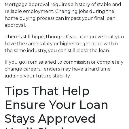
Mortgage approval requires a history of stable and
reliable employment. Changing jobs during the
home buying process can impact your final loan
approval.
There’s still hope, though! If you can prove that you
have the same salary or higher or get a job within
the same industry, you can still close the loan.
If you go from salaried to commission or completely
change careers, lenders may have a hard time
judging your future stability.
Tips That Help
Ensure Your Loan
Stays Approved