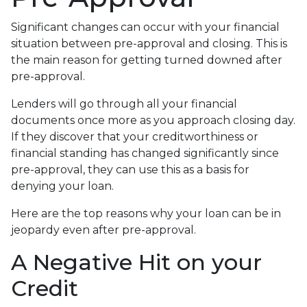
Significant changes can occur with your financial
situation between pre-approval and closing. This is
the main reason for getting turned downed after
pre-approval.
Lenders will go through all your financial
documents once more as you approach closing day.
If they discover that your creditworthiness or
financial standing has changed significantly since
pre-approval, they can use this as a basis for
denying your loan.
Here are the top reasons why your loan can be in
jeopardy even after pre-approval.
A Negative Hit on your
Credit