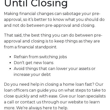
Until Closing
Making financial changes can sabotage your pre-
approval, so it’s better to know what you should do
and not do between pre-approval and closing.
That said, the best thing you can do between pre-
approval and closing is to keep things as they are
from a financial standpoint.
Refrain from switching jobs
Don’t get new loans
Avoid things that can lower your assets or
increase your debt
Do you need help in closing a home loan fast? Our
loan officers can guide you on what steps to take to
close quickly and with ease. Give our loan specialists
a call or contact us through our website to learn
more. We’re always here to help.