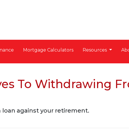
nance
Mortgage Calculators
Resources
Ab
ives To Withdrawing F
a loan against your retirement.