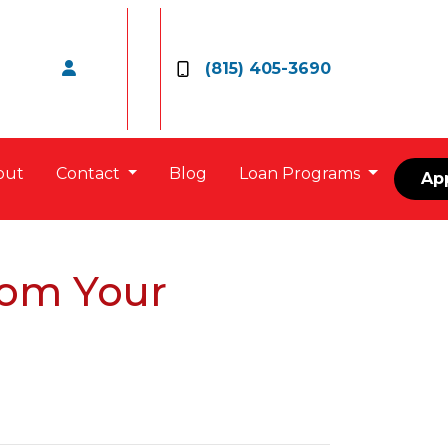
(815) 405-3690
out
Contact
Blog
Loan Programs
Ap
rom Your