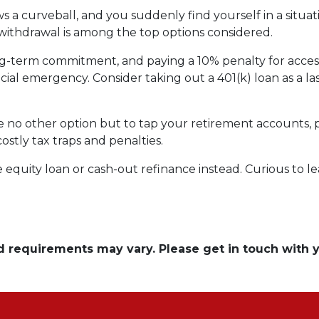
 a curveball, and you suddenly find yourself in a situa
) withdrawal is among the top options considered.
ong-term commitment, and paying a 10% penalty for acc
ncial emergency. Consider taking out a 401(k) loan as a las
ave no other option but to tap your retirement accounts,
costly tax traps and penalties.
quity loan or cash-out refinance instead. Curious to le
and requirements may vary. Please get in touch with