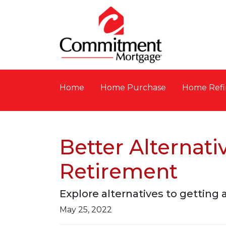
Home
Home Purchase
Home Refi
Better Alternat
Retirement
Explore alternatives to getting 
May 25, 2022