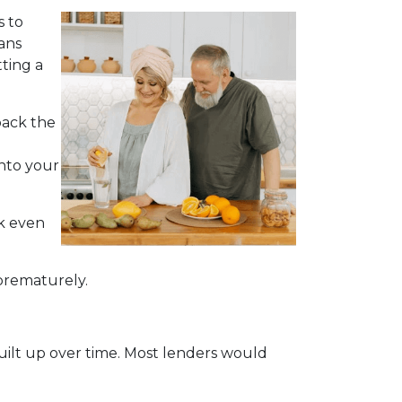
s to
ans
ting a
back the
into your
ck even
 prematurely.
built up over time. Most lenders would