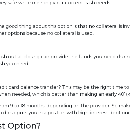
ey safe while meeting your current cash needs.
e good thing about this option is that no collateral is i
ther options because no collateral is used.
 out at closing can provide the funds you need during a 
cash you need.
dit card balance transfer? This may be the right time to
hen needed, which is better than making an early 401(k
rom 9 to 18 months, depending on the provider. So make 
o do so puts you in a position with high-interest debt on
st Option?