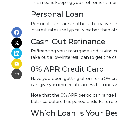
This means keeping your retirement mon
Personal Loan
Personal loans are another alternative. Th
interest rates are typically higher than o
Cash-Out Refinance
Refinancing your mortgage and taking cash
take out a low-interest loan to get the 
0% APR Credit Card
Have you been getting offers for a 0% cre
can give you immediate access to funds w
Note that the 0% APR period can range f
balance before this period ends. Failure t
Which Loan Is Your Be