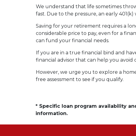
We understand that life sometimes throws
fast. Due to the pressure, an early 401(k
Saving for your retirement requires a l
considerable price to pay, even for a fina
can fund your financial needs.
If you are in a true financial bind and h
financial advisor that can help you avoid 
However, we urge you to explore a home e
free assessment to see if you qualify.
* Specific loan program availability 
information.