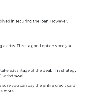
nvolved in securing the loan. However,
crisis. This is a good option since you
 take advantage of the deal. This strategy
) withdrawal.
sure you can pay the entire credit card
ce more.