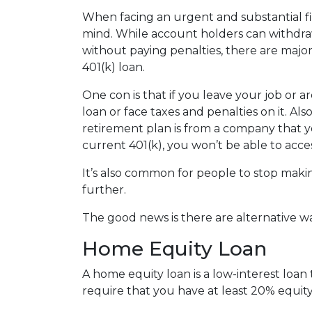
When facing an urgent and substantial fi
mind. While account holders can withdraw
without paying penalties, there are maj
401(k) loan.
One con is that if you leave your job or 
loan or face taxes and penalties on it. Als
retirement plan is from a company that yo
current 401(k), you won’t be able to acc
It’s also common for people to stop maki
further.
The good news is there are alternative w
Home Equity Loan
A home equity loan is a low-interest loan
require that you have at least 20% equity