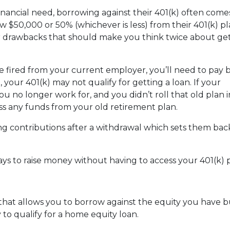
nancial need, borrowing against their 401(k) often come
 $50,000 or 50% (whichever is less) from their 401(k) pl
or drawbacks that should make you think twice about get
are fired from your current employer, you’ll need to pay 
o, your 401(k) may not qualify for getting a loan. If your
u no longer work for, and you didn’t roll that old plan 
ess any funds from your old retirement plan.
ng contributions after a withdrawal which sets them ba
ays to raise money without having to access your 401(k)
 that allows you to borrow against the equity you have 
 to qualify for a home equity loan.