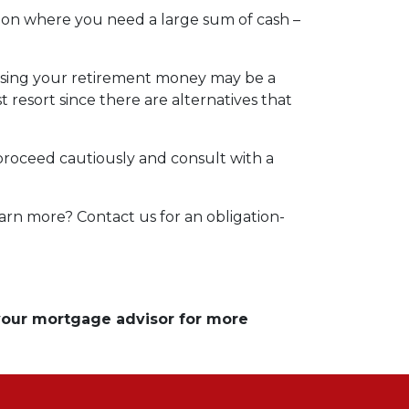
tion where you need a large sum of cash –
essing your retirement money may be a
t resort since there are alternatives that
 proceed cautiously and consult with a
arn more? Contact us for an obligation-
 your mortgage advisor for more