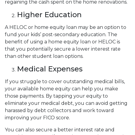
regaining the cash spent on the home renovations.
Higher Education
A HELOC or home equity loan may be an option to
fund your kids’ post-secondary education. The
benefit of using a home equity loan or HELOC is
that you potentially secure a lower interest rate
than other student loan options.
Medical Expenses
If you struggle to cover outstanding medical bills,
your available home equity can help you make
those payments. By tapping your equity to
eliminate your medical debt, you can avoid getting
harassed by debt collectors and work toward
improving your FICO score.
You can also secure a better interest rate and