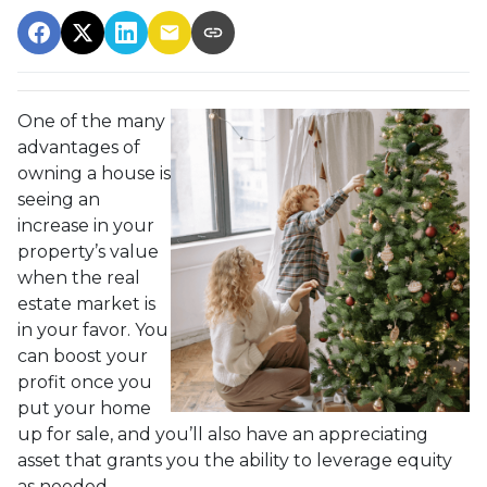
One of the many
advantages of
owning a house is
seeing an
increase in your
property’s value
when the real
estate market is
in your favor. You
can boost your
profit once you
put your home
up for sale, and you’ll also have an appreciating
asset that grants you the ability to leverage equity
as needed.