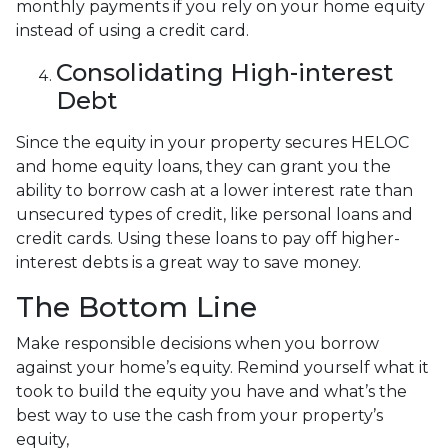
monthly payments if you rely on your home equity
instead of using a credit card.
Consolidating High-interest
Debt
Since the equity in your property secures HELOC
and home equity loans, they can grant you the
ability to borrow cash at a lower interest rate than
unsecured types of credit, like personal loans and
credit cards. Using these loans to pay off higher-
interest debts is a great way to save money.
The Bottom Line
Make responsible decisions when you borrow
against your home’s equity. Remind yourself what it
took to build the equity you have and what’s the
best way to use the cash from your property’s
equity,