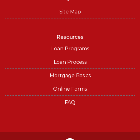
Site Map
Resources
Loan Programs
Loan Process
Mortgage Basics
Online Forms
FAQ