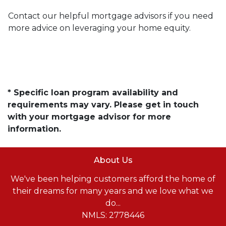
Contact our helpful mortgage advisors if you need
more advice on leveraging your home equity.
* Specific loan program availability and
requirements may vary. Please get in touch
with your mortgage advisor for more
information.
About Us
We've been helping customers afford the home of
their dreams for many years and we love what we
do...
NMLS: 2778446