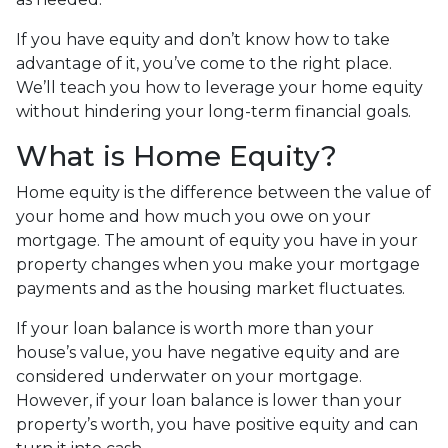
If you have equity and don’t know how to take
advantage of it, you’ve come to the right place.
We’ll teach you how to leverage your home equity
without hindering your long-term financial goals.
What is Home Equity?
Home equity is the difference between the value of
your home and how much you owe on your
mortgage. The amount of equity you have in your
property changes when you make your mortgage
payments and as the housing market fluctuates.
If your loan balance is worth more than your
house’s value, you have negative equity and are
considered underwater on your mortgage.
However, if your loan balance is lower than your
property’s worth, you have positive equity and can