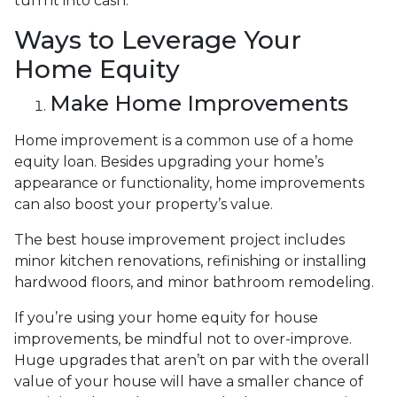
turn it into cash.
Ways to Leverage Your
Home Equity
Make Home Improvements
Home improvement is a common use of a home
equity loan. Besides upgrading your home’s
appearance or functionality, home improvements
can also boost your property’s value.
The best house improvement project includes
minor kitchen renovations, refinishing or installing
hardwood floors, and minor bathroom remodeling.
If you’re using your home equity for house
improvements, be mindful not to over-improve.
Huge upgrades that aren’t on par with the overall
value of your house will have a smaller chance of