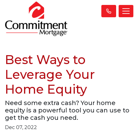
Best Ways to
Leverage Your
Home Equity
Need some extra cash? Your home
equity is a powerful tool you can use to
get the cash you need.
Dec 07, 2022