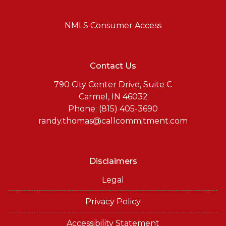
NMLS Consumer Access
Contact Us
790 City Center Drive, Suite C
Carmel, IN 46032
Phone: (815) 405-3690
randy.thomas@callcommitment.com
Disclaimers
Legal
Privacy Policy
Accessibility Statement