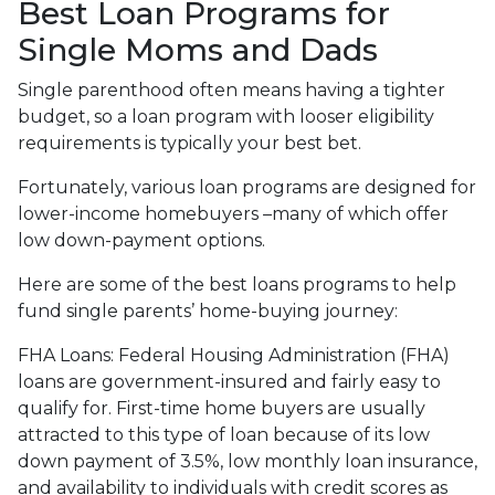
Best Loan Programs for
Single Moms and Dads
Single parenthood often means having a tighter
budget, so a loan program with looser eligibility
requirements is typically your best bet.
Fortunately, various loan programs are designed for
lower-income homebuyers –many of which offer
low down-payment options.
Here are some of the best loans programs to help
fund single parents’ home-buying journey:
FHA Loans:
Federal Housing Administration (FHA)
loans are government-insured and fairly easy to
qualify for. First-time home buyers are usually
attracted to this type of loan because of its low
down payment of 3.5%, low monthly loan insurance,
and availability to individuals with credit scores as