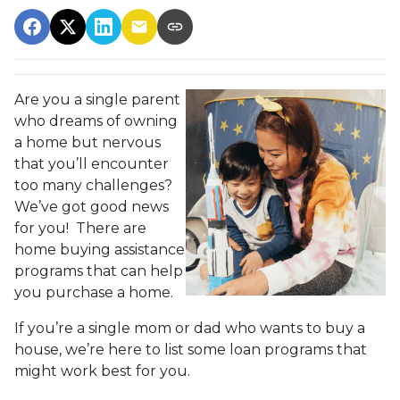
Are you a single parent
who dreams of owning
a home but nervous
that you’ll encounter
too many challenges?
We’ve got good news
for you! There are
home buying assistance
programs that can help
you purchase a home.
If you’re a single mom or dad who wants to buy a
house, we’re here to list some loan programs that
might work best for you.