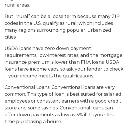
rural areas.
But, “rural” can be a loose term because many ZIP
codes in the U.S. qualify as rural, which includes
many regions surrounding popular, urbanized
cities.
USDA loans have zero down payment
requirements, low-interest rates, and the mortgage
insurance premium is lower than FHA loans. USDA
loans have income caps, so ask your lender to check
if your income meets the qualifications.
Conventional Loans:
Conventional loans are very
common. This type of loan is best suited for salaried
employees or consistent earners with a good credit
score and some savings. Conventional loans can
offer down payments as low as 3% if it’s your first
time purchasing a house.