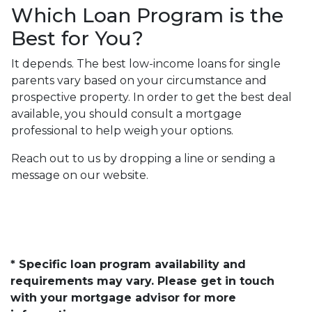
Which Loan Program is the
Best for You?
It depends. The best low-income loans for single
parents vary based on your circumstance and
prospective property. In order to get the best deal
available, you should consult a mortgage
professional to help weigh your options.
Reach out to us by dropping a line or sending a
message on our website.
* Specific loan program availability and
requirements may vary. Please get in touch
with your mortgage advisor for more