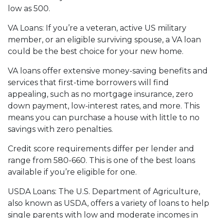
low as 500.
VA Loans:
If you’re a veteran, active US military
member, or an eligible surviving spouse, a VA loan
could be the best choice for your new home.
VA loans offer extensive money-saving benefits and
services that first-time borrowers will find
appealing, such as no mortgage insurance, zero
down payment, low-interest rates, and more. This
means you can purchase a house with little to no
savings with zero penalties.
Credit score requirements differ per lender and
range from 580-660. This is one of the best loans
available if you’re eligible for one.
USDA Loans:
The U.S. Department of Agriculture,
also known as USDA, offers a variety of loans to help
single parents with low and moderate incomes in