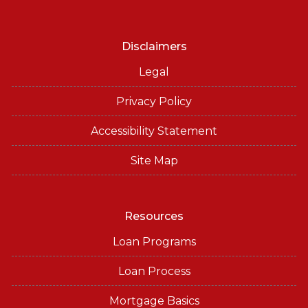
Disclaimers
Legal
Privacy Policy
Accessibility Statement
Site Map
Resources
Loan Programs
Loan Process
Mortgage Basics