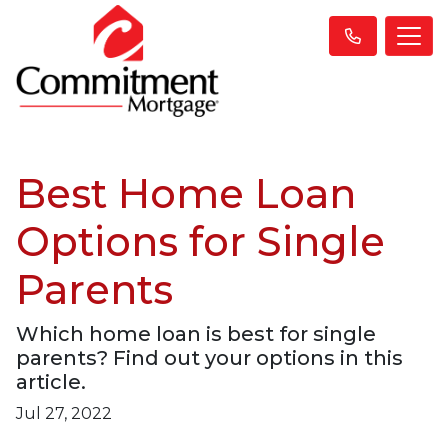
Best Home Loan
Options for Single
Parents
Which home loan is best for single
parents? Find out your options in this
article.
Jul 27, 2022