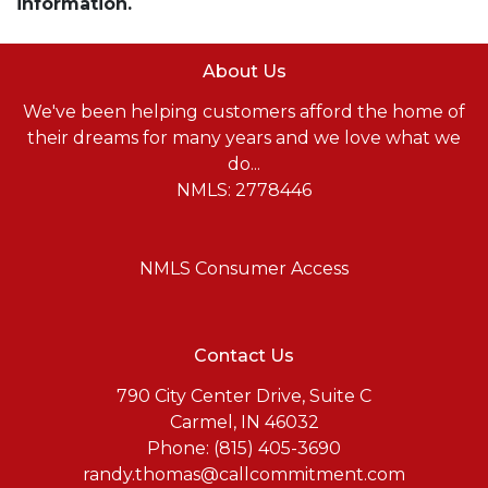
information.
About Us
We've been helping customers afford the home of
their dreams for many years and we love what we
do...
NMLS: 2778446
NMLS Consumer Access
Contact Us
790 City Center Drive, Suite C
Carmel, IN 46032
Phone: (815) 405-3690
randy.thomas@callcommitment.com