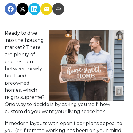
Ready to dive
into the housing
market? There
are plenty of
choices - but
between newly-
built and
preowned
homes, which
reigns supreme?
One way to decide is by asking yourself: how
custom do you want your living space be?
If modern layouts with open floor plans appeal to
you (or if remote working has been on your mind