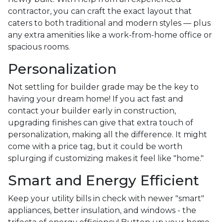
contractor, you can craft the exact layout that
caters to both traditional and modern styles — plus
any extra amenities like a work-from-home office or
spacious rooms.
Personalization
Not settling for builder grade may be the key to
having your dream home! If you act fast and
contact your builder early in construction,
upgrading finishes can give that extra touch of
personalization, making all the difference. It might
come with a price tag, but it could be worth
splurging if customizing makes it feel like "home."
Smart and Energy Efficient
Keep your utility bills in check with newer "smart"
appliances, better insulation, and windows - the