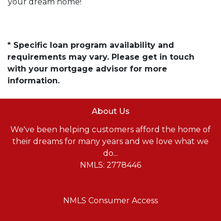
your dream home!
* Specific loan program availability and
requirements may vary. Please get in touch
with your mortgage advisor for more
information.
About Us
We've been helping customers afford the home of
their dreams for many years and we love what we
do...
NMLS: 2778446
NMLS Consumer Access