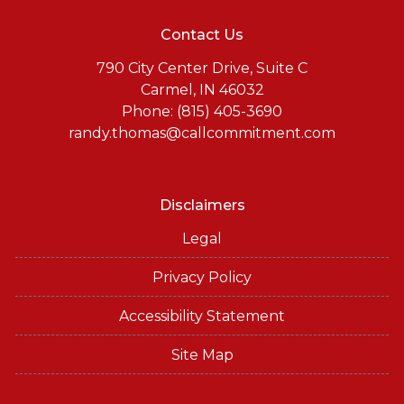
Contact Us
790 City Center Drive, Suite C
Carmel, IN 46032
Phone: (815) 405-3690
randy.thomas@callcommitment.com
Disclaimers
Legal
Privacy Policy
Accessibility Statement
Site Map