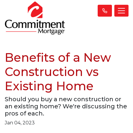
Benefits of a New
Construction vs
Existing Home
Should you buy a new construction or
an existing home? We're discussing the
pros of each.
Jan 04, 2023