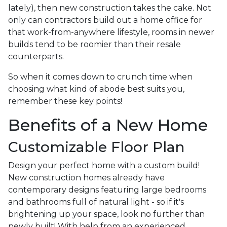
lately), then new construction takes the cake. Not
only can contractors build out a home office for
that work-from-anywhere lifestyle, rooms in newer
builds tend to be roomier than their resale
counterparts.
So when it comes down to crunch time when
choosing what kind of abode best suits you,
remember these key points!
Benefits of a New Home
Customizable Floor Plan
Design your perfect home with a custom build!
New construction homes already have
contemporary designs featuring large bedrooms
and bathrooms full of natural light - so if it's
brightening up your space, look no further than
newly built! With help from an experienced