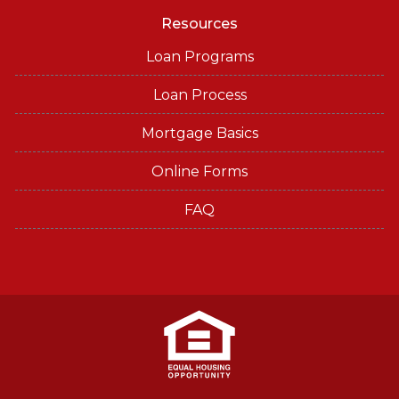
Resources
Loan Programs
Loan Process
Mortgage Basics
Online Forms
FAQ