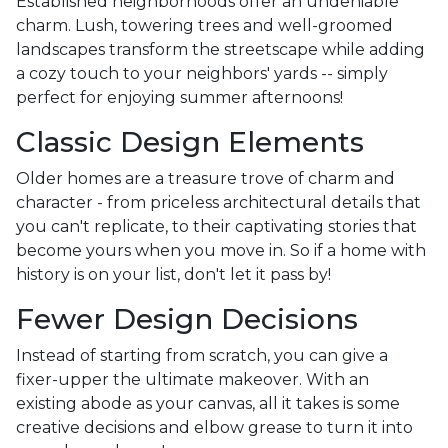
Established neighborhoods offer an undeniable
charm. Lush, towering trees and well-groomed
landscapes transform the streetscape while adding
a cozy touch to your neighbors' yards -- simply
perfect for enjoying summer afternoons!
Classic Design Elements
Older homes are a treasure trove of charm and
character - from priceless architectural details that
you can't replicate, to their captivating stories that
become yours when you move in. So if a home with
history is on your list, don't let it pass by!
Fewer Design Decisions
Instead of starting from scratch, you can give a
fixer-upper the ultimate makeover. With an
existing abode as your canvas, all it takes is some
creative decisions and elbow grease to turn it into