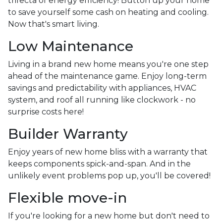
trifecta of energy efficiency! Button up your home
to save yourself some cash on heating and cooling.
Now that's smart living.
Low Maintenance
Living in a brand new home means you're one step
ahead of the maintenance game. Enjoy long-term
savings and predictability with appliances, HVAC
system, and roof all running like clockwork - no
surprise costs here!
Builder Warranty
Enjoy years of new home bliss with a warranty that
keeps components spick-and-span. And in the
unlikely event problems pop up, you'll be covered!
Flexible move-in
If you're looking for a new home but don't need to