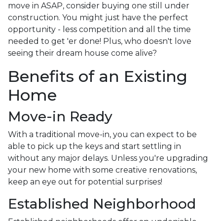
move in ASAP, consider buying one still under
construction. You might just have the perfect
opportunity - less competition and all the time
needed to get 'er done! Plus, who doesn't love
seeing their dream house come alive?
Benefits of an Existing
Home
Move-in Ready
With a traditional move-in, you can expect to be
able to pick up the keys and start settling in
without any major delays. Unless you're upgrading
your new home with some creative renovations,
keep an eye out for potential surprises!
Established Neighborhood