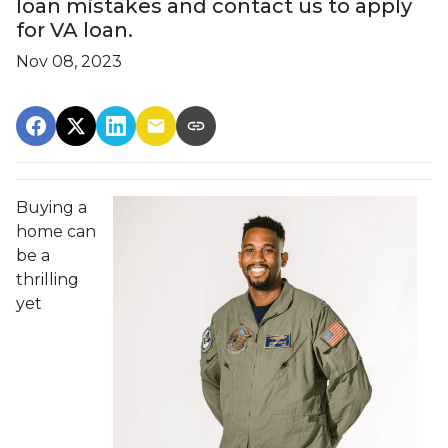
loan mistakes and contact us to apply
for VA loan.
Nov 08, 2023
Buying a
home can
be a
thrilling
yet