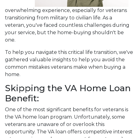
overwhelming experience, especially for veterans
transitioning from military to civilian life. As a
veteran, you've faced countless challenges during
your service, but the home-buying shouldn't be
one.
To help you navigate this critical life transition, we've
gathered valuable insights to help you avoid the
common mistakes veterans make when buying a
home.
Skipping the VA Home Loan
Benefit:
One of the most significant benefits for veterans is
the VA home loan program. Unfortunately, some
veterans are unaware of or overlook this
opportunity. The VA loan offers competitive interest