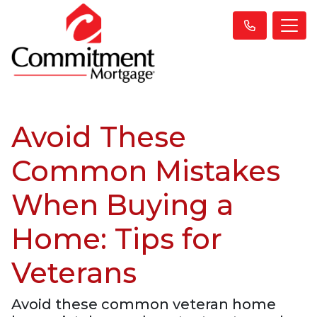
Avoid These
Common Mistakes
When Buying a
Home: Tips for
Veterans
Avoid these common veteran home