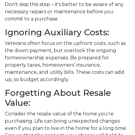
Don't skip this step – it's better to be aware of any
necessary repairs or maintenance before you
commit to a purchase.
Ignoring Auxiliary Costs:
Veterans often focus on the upfront costs, such as
the down payment, but overlook the ongoing
homeownership expenses. Be prepared for
property taxes, homeowners' insurance,
maintenance, and utility bills. These costs can add
up, so budget accordingly.
Forgetting About Resale
Value:
Consider the resale value of the home you're
purchasing. Life can bring unexpected changes
even if you plan to live in the home for a long time.