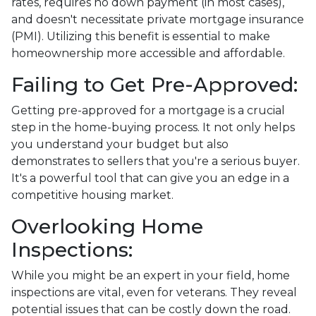
rates, requires no down payment (in most cases),
and doesn't necessitate private mortgage insurance
(PMI). Utilizing this benefit is essential to make
homeownership more accessible and affordable.
Failing to Get Pre-Approved:
Getting pre-approved for a mortgage is a crucial
step in the home-buying process. It not only helps
you understand your budget but also
demonstrates to sellers that you're a serious buyer.
It's a powerful tool that can give you an edge in a
competitive housing market.
Overlooking Home
Inspections:
While you might be an expert in your field, home
inspections are vital, even for veterans. They reveal
potential issues that can be costly down the road.