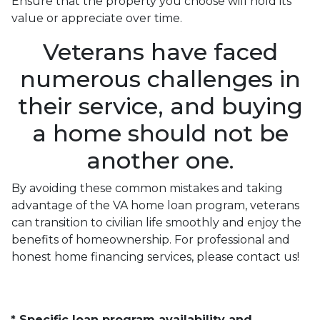
Ensure that the property you choose will hold its
value or appreciate over time.
Veterans have faced
numerous challenges in
their service, and buying
a home should not be
another one.
By avoiding these common mistakes and taking
advantage of the VA home loan program, veterans
can transition to civilian life smoothly and enjoy the
benefits of homeownership. For professional and
honest home financing services, please contact us!
* Specific loan program availability and