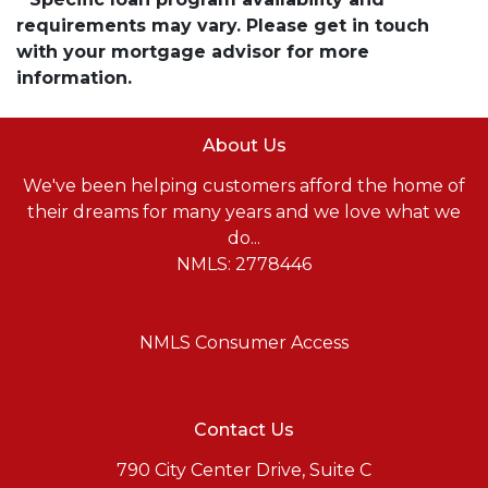
requirements may vary. Please get in touch
with your mortgage advisor for more
information.
About Us
We've been helping customers afford the home of
their dreams for many years and we love what we
do...
NMLS: 2778446
NMLS Consumer Access
Contact Us
790 City Center Drive, Suite C