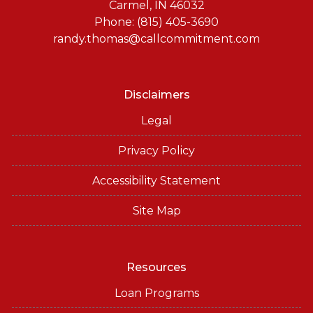
Carmel, IN 46032
Phone: (815) 405-3690
randy.thomas@callcommitment.com
Disclaimers
Legal
Privacy Policy
Accessibility Statement
Site Map
Resources
Loan Programs