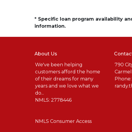
* Specific loan program availability 
information.
About Us
Contac
We've been helping
790 Cit
customers afford the home
Carmel
of their dreams for many
Phone:
years and we love what we
randy.
do...
NMLS: 2778446
NMLS Consumer Access