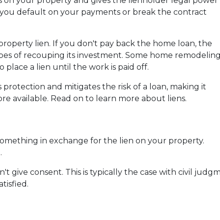
as on your property and gives the lienholder legal power
f you default on your payments or break the contract
operty lien. If you don't pay back the home loan, the
opes of recouping its investment. Some home remodelin
 place a lien until the work is paid off.
 protection and mitigates the risk of a loan, making it
re available. Read on to learn more about liens.
something in exchange for the lien on your property.
.
t give consent. This is typically the case with civil ju
tisfied.