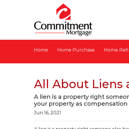
Home
Home Purchase
Home Refi
All About Lien
A lien is a property right someo
your property as compensation 
Jun 16, 2021