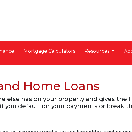
nance
Mortgage Calculators
Resources
Ab
s and Home Loans
ne else has on your property and gives the 
if you default on your payments or break th