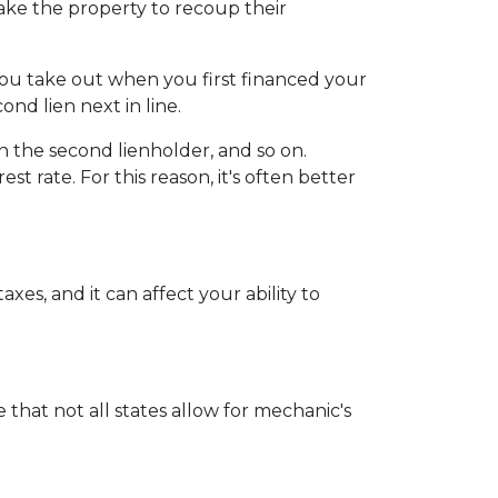
 take the property to recoup their
you take out when you first financed your
nd lien next in line.
 the second lienholder, and so on.
t rate. For this reason, it's often better
xes, and it can affect your ability to
 that not all states allow for mechanic's