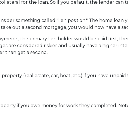
collateral for the loan. So if you default, the lender can
sider something called "lien position." The home loan 
u take out a second mortgage, you would now have a seco
ents, the primary lien holder would be paid first, then
s are considered riskier and usually have a higher interes
er than get a second.
perty (real estate, car, boat, etc.) if you have unpaid ta
r property if you owe money for work they completed. Note