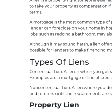
A lien is a property right someone else h
to take your property as compensation i
terms.
A mortgage is the most common type of pr
lender can foreclose on your home in h
jobs, such as redoing a bathroom, may also
Although it may sound harsh, a lien offers
possible for lenders to make financing mo
Types Of Liens
Consensual Lien: A lien in which you get 
Examples are a mortgage or line of credit
Nonconsensual Lien: A lien where you don'
and remains until the requirements are sa
Property Lien