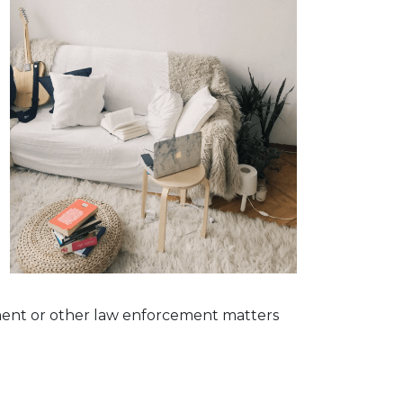
g
dgment or other law enforcement matters