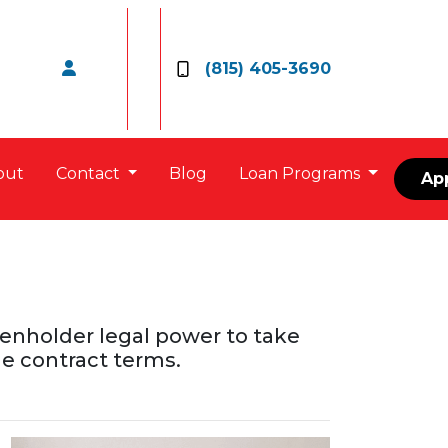
(815) 405-3690
out
Contact
Blog
Loan Programs
Ap
lienholder legal power to take
e contract terms.