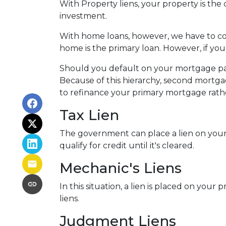
With Property liens, your property is the 
investment.
With home loans, however, we have to con
home is the primary loan. However, if yo
Should you default on your mortgage paym
Because of this hierarchy, second mortgage
to refinance your primary mortgage rath
Tax Lien
The government can place a lien on your pro
qualify for credit until it's cleared.
Mechanic's Liens
In this situation, a lien is placed on you
liens.
Judgment Liens