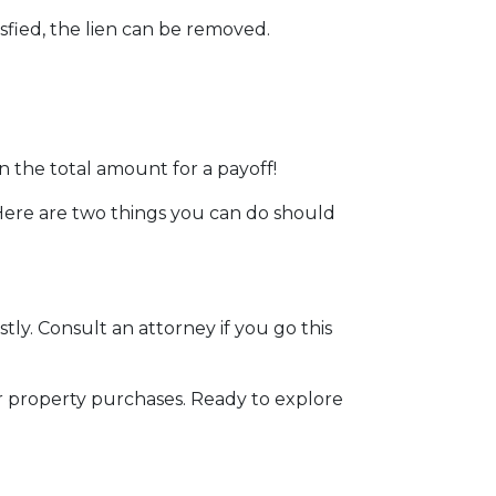
sfied, the lien can be removed.
n the total amount for a payoff!
. Here are two things you can do should
stly. Consult an attorney if you go this
r property purchases. Ready to explore