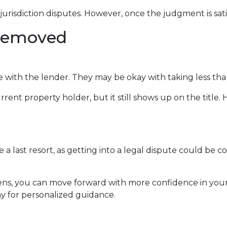
jurisdiction disputes. However, once the judgment is sati
 Removed
e with the lender. They may be okay with taking less tha
rent property holder, but it still shows up on the title
 a last resort, as getting into a legal dispute could be co
iens, you can move forward with more confidence in you
y for personalized guidance.