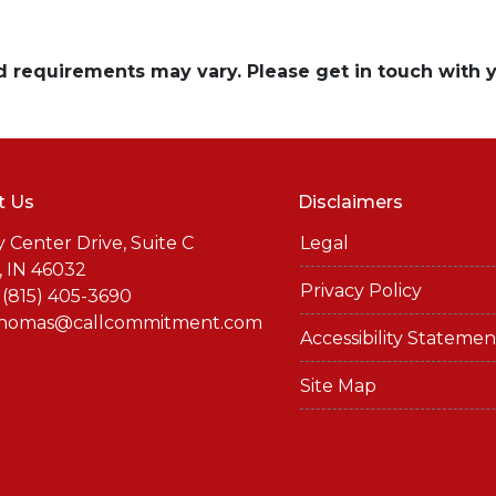
and requirements may vary. Please get in touch with
t Us
Disclaimers
y Center Drive, Suite C
Legal
, IN 46032
Privacy Policy
 (815) 405-3690
thomas@callcommitment.com
Accessibility Statemen
Site Map