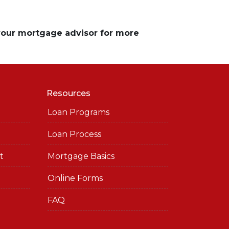
 your mortgage advisor for more
Resources
Loan Programs
Loan Process
t
Mortgage Basics
Online Forms
FAQ