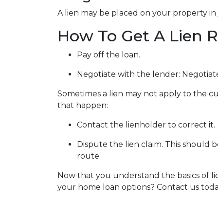
A lien may be placed on your property in 
How To Get A Lien
Pay off the loan.
Negotiate with the lender: N
egotiat
Sometimes a lien may not apply to the cur
that happen:
Contact the lienholder to correct it.
Dispute the lien claim.
This should be
route.
Now that you understand the basics of l
your home loan options? Contact us toda