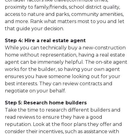
proximity to family/friends, school district quality,
access to nature and parks, community amenities,
and more. Rank what matters most to you and let
that guide your decision.
Step 4: Hire a real estate agent
While you can technically buy a new-construction
home without representation, having a real estate
agent can be immensely helpful. The on-site agent
works for the builder, so having your own agent
ensures you have someone looking out for your
best interests. They can review contracts and
negotiate on your behalf.
Step 5: Research home builders
Take the time to research different builders and
read reviews to ensure they have a good
reputation. Look at the floor plans they offer and
consider their incentives, such as assistance with