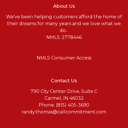
About Us
We've been helping customers afford the home of
their dreams for many years and we love what we
do...
NMLS: 2778446
NMLS Consumer Access
Contact Us
790 City Center Drive, Suite C
Carmel, IN 46032
Phone: (815) 405-3690
randy.thomas@callcommitment.com