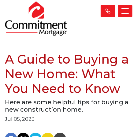
A Guide to Buying a
New Home: What
You Need to Know
Here are some helpful tips for buying a
new construction home.
Jul 05, 2023