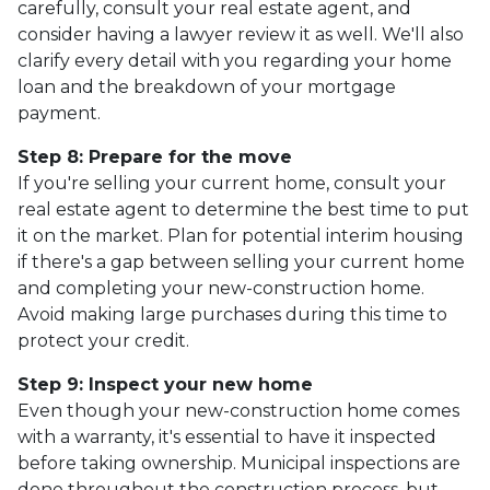
carefully, consult your real estate agent, and
consider having a lawyer review it as well. We'll also
clarify every detail with you regarding your home
loan and the breakdown of your mortgage
payment.
Step 8: Prepare for the move
If you're selling your current home, consult your
real estate agent to determine the best time to put
it on the market. Plan for potential interim housing
if there's a gap between selling your current home
and completing your new-construction home.
Avoid making large purchases during this time to
protect your credit.
Step 9: Inspect your new home
Even though your new-construction home comes
with a warranty, it's essential to have it inspected
before taking ownership. Municipal inspections are
done throughout the construction process, but