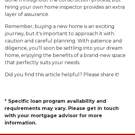
hiring your own home inspector provides an extra
layer of assurance.
Remember, buying a new home is an exciting
journey, but it's important to approach it with
caution and careful planning. With patience and
diligence, you'll soon be settling into your dream
home, enjoying the benefits of a brand-new space
that perfectly suits your needs.
Did you find this article helpful? Please share it!
* Specific loan program availability and
requirements may vary. Please get in touch
with your mortgage advisor for more
information.