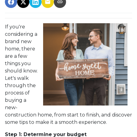
If you're
considering a
brand new
home, there
are a few
things you
should know.
Let's walk
through the
process of
buying a
new-
construction home, from start to finish, and discover
some tips to make it a smooth experience.
Step 1: Determine your budget