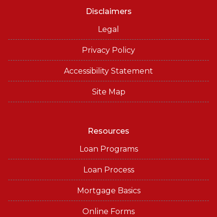
Disclaimers
Legal
Privacy Policy
Accessibility Statement
Site Map
Resources
Loan Programs
Loan Process
Mortgage Basics
Online Forms