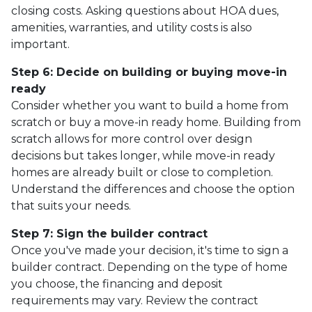
closing costs. Asking questions about HOA dues,
amenities, warranties, and utility costs is also
important.
Step 6: Decide on building or buying move-in
ready
Consider whether you want to build a home from
scratch or buy a move-in ready home. Building from
scratch allows for more control over design
decisions but takes longer, while move-in ready
homes are already built or close to completion.
Understand the differences and choose the option
that suits your needs.
Step 7: Sign the builder contract
Once you've made your decision, it's time to sign a
builder contract. Depending on the type of home
you choose, the financing and deposit
requirements may vary. Review the contract