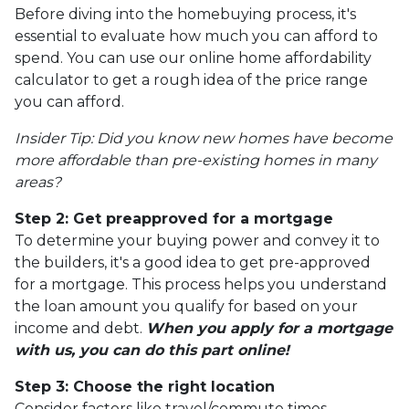
Before diving into the homebuying process, it's
essential to evaluate how much you can afford to
spend. You can use our online home affordability
calculator to get a rough idea of the price range
you can afford.
Insider Tip: Did you know new homes have become
more affordable than pre-existing homes in many
areas?
Step 2: Get preapproved for a mortgage
To determine your buying power and convey it to
the builders, it's a good idea to get pre-approved
for a mortgage. This process helps you understand
the loan amount you qualify for based on your
income and debt.
When you apply for a mortgage
with us, you can do this part online!
Step 3: Choose the right location
Consider factors like travel/commute times,