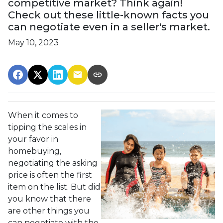
competitive market? Think again!
Check out these little-known facts you
can negotiate even in a seller's market.
May 10, 2023
When it comes to
tipping the scales in
your favor in
homebuying,
negotiating the asking
price is often the first
item on the list. But did
you know that there
are other things you
can negotiate with the