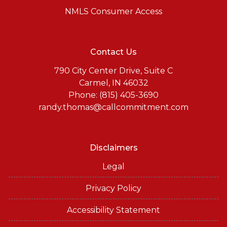
NMLS Consumer Access
Contact Us
790 City Center Drive, Suite C
Carmel, IN 46032
Phone: (815) 405-3690
randy.thomas@callcommitment.com
Disclaimers
Legal
Privacy Policy
Accessibility Statement