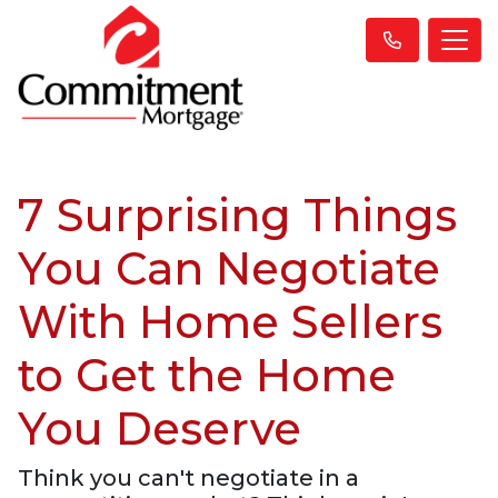
7 Surprising Things
You Can Negotiate
With Home Sellers
to Get the Home
You Deserve
Think you can't negotiate in a