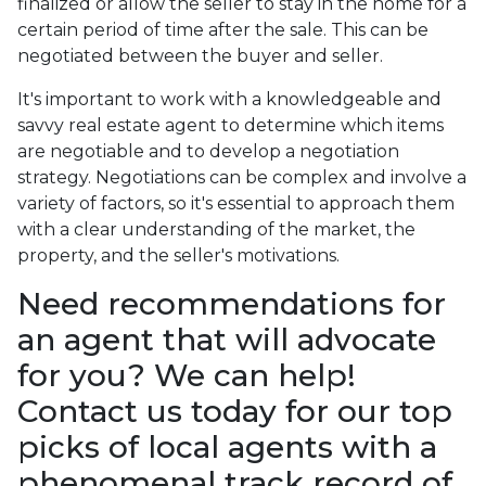
finalized or allow the seller to stay in the home for a
certain period of time after the sale. This can be
negotiated between the buyer and seller.
It's important to work with a knowledgeable and
savvy real estate agent to determine which items
are negotiable and to develop a negotiation
strategy. Negotiations can be complex and involve a
variety of factors, so it's essential to approach them
with a clear understanding of the market, the
property, and the seller's motivations.
Need recommendations for
an agent that will advocate
for you? We can help!
Contact us today for our top
picks of local agents with a
phenomenal track record of