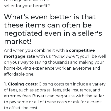
seller for your benefit?
What's even better is that
these items can often be
negotiated even in a seller's
market!
And when you combine it with a
competitive
mortgage rate
with us
**wink wink**
, you'll be well
on your way to saving thousands and making your
home-buying experience work an awesome and
affordable one.
1. Closing costs:
Closing costs can include a variety
of fees, such as appraisal fees, title insurance, and
attorney fees. Buyers can negotiate with the seller
to pay some or all of these costs or ask for a credit
to offset the cost.