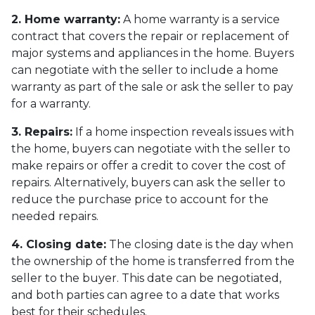
2. Home warranty:
A home warranty is a service
contract that covers the repair or replacement of
major systems and appliances in the home. Buyers
can negotiate with the seller to include a home
warranty as part of the sale or ask the seller to pay
for a warranty.
3. Repairs:
If a home inspection reveals issues with
the home, buyers can negotiate with the seller to
make repairs or offer a credit to cover the cost of
repairs. Alternatively, buyers can ask the seller to
reduce the purchase price to account for the
needed repairs.
4. Closing date:
The closing date is the day when
the ownership of the home is transferred from the
seller to the buyer. This date can be negotiated,
and both parties can agree to a date that works
best for their schedules.