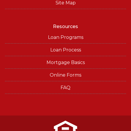
Site Map
Resources
Loan Programs
Loan Process
Mortgage Basics
Online Forms
FAQ