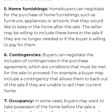
5. Home furnishings:
Homebuyers can negotiate
for the purchase of home furnishings, such as
furniture, appliances, or artwork, that they would
like to keep in the home after the sale. The seller
may be willing to include these items in the sale if
they are no longer needed or if the buyer is willing
to pay for them.
6. Contingencies:
Buyers can negotiate the
inclusion of contingencies in the purchase
agreement, which are conditions that must be met
for the sale to proceed. For example, a buyer may
include a contingency that allows them to back out
of the sale if they are unable to sell their current
home.
7. Occupancy:
In some cases, buyers may want to
take possession of the home before the sale is