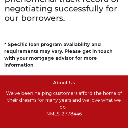
negotiating successfully for
our borrowers.
* Specific loan program availability and
requirements may vary. Please get in touch
with your mortgage advisor for more
information.
About Us
We've been helping customers afford the home of
their dreams for many years and we love what we
do...
NMLS: 2778446